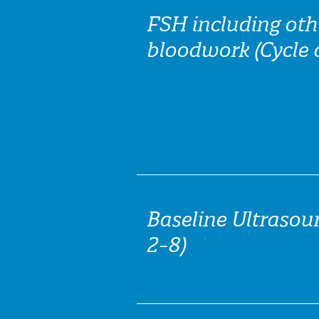
FSH including oth
bloodwork (Cycle 
Baseline Ultrasou
2-8)