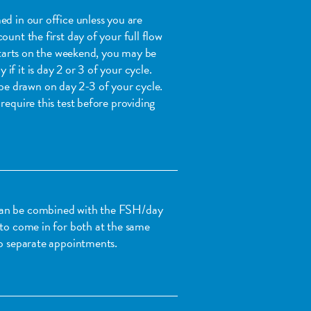
ed in our office unless you are
ount the first day of your full flow
 starts on the weekend, you may be
f it is day 2 or 3 of your cycle.
 drawn on day 2-3 of your cycle.
require this test before providing
can be combined with the FSH/day
 to come in for both at the same
wo separate appointments.