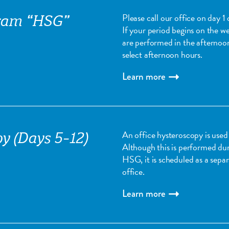
Please call our office on day 
ram “HSG”
If your period begins on the 
are performed in the afternoo
select afternoon hours.
Learn more
An office hysteroscopy is used 
y (Days 5-12)
Although this is performed dur
HSG, it is scheduled as a sep
office.
Learn more