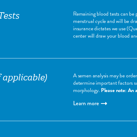
Remaining blood tests can be 
Tests
menstrual cycle and will be dr
insurance dictates we use (Qu
center will draw your blood and
A semen analysis may be order
 applicable)
determine important factors s
morphology.
Please note: An a
Learn more