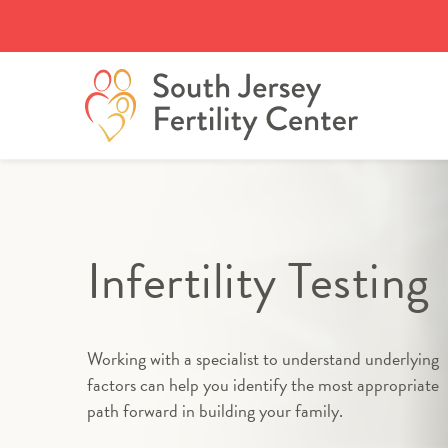
Skip
to
content
Infertility Testing
Working with a specialist to understand underlying
factors can help you identify the most appropriate
path forward in building your family.