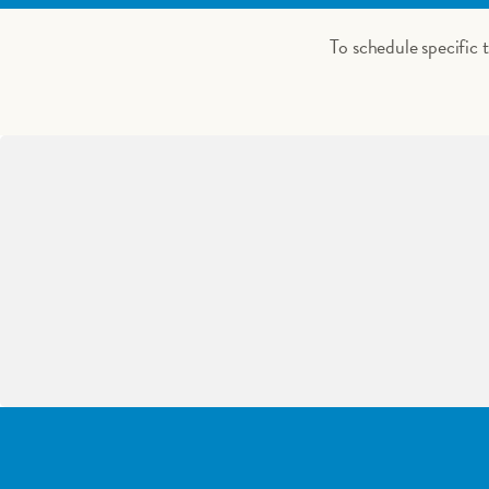
To schedule specific 