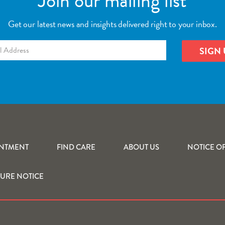
Join our mailing list
Get our latest news and insights delivered right to your inbox.
INTMENT
FIND CARE
ABOUT US
NOTICE OF
SURE NOTICE