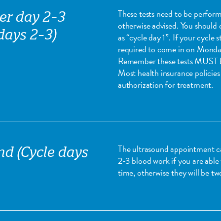
These tests need to be perform
er day 2-3
otherwise advised. You should c
days 2-3)
as “cycle day 1”. If your cycle
required to come in on Monday i
Remember these tests MUST be
Most health insurance policies 
authorization for treatment.
The ultrasound appointment 
nd (Cycle days
2-3 blood work if you are able
time, otherwise they will be t