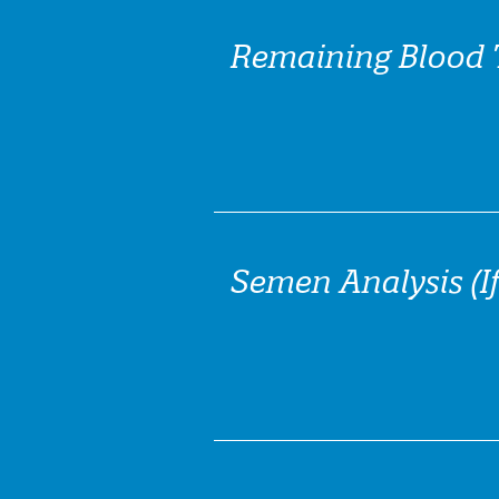
Remaining Blood 
Semen Analysis (If