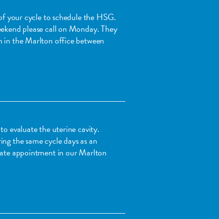
1 of your cycle to schedule the HSG.
weekend please call on Monday. They
n in the Marlton office between
to evaluate the uterine cavity.
ing the same cycle days as an
arate appointment in our Marlton