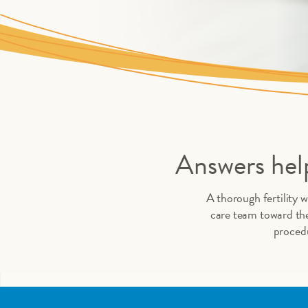
Answers help
A thorough fertility w
care team toward the
procedu