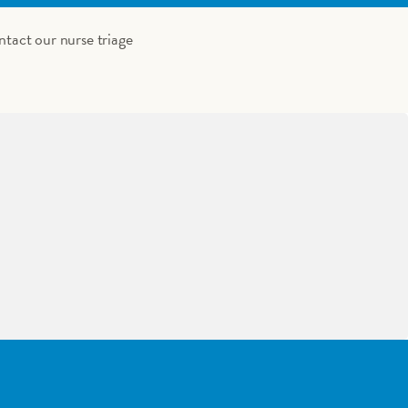
ntact our nurse triage