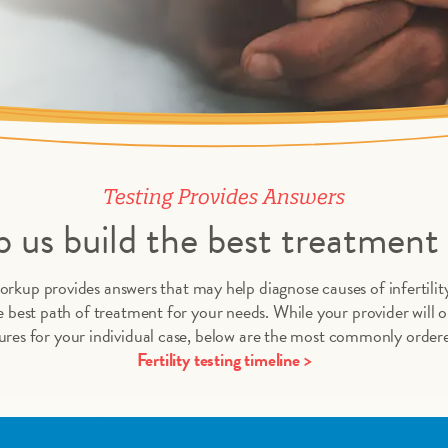
Testing Provides Answers
 us build the best treatment 
orkup provides answers that may help diagnose causes of infertility
 best path of treatment for your needs. While your provider will or
res for your individual case, below are the most commonly ordere
Fertility testing timeline >