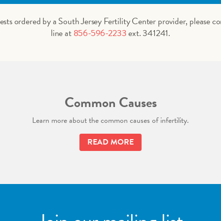
tests ordered by a South Jersey Fertility Center provider, please co
line at
856-596-2233
ext. 341241.
Common Causes
Learn more about the common causes of infertility.
READ MORE