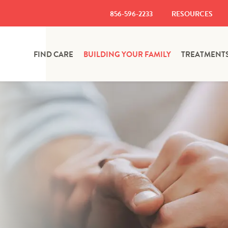
856-596-2233
RESOURCES
FIND CARE
BUILDING YOUR FAMILY
TREATMENT