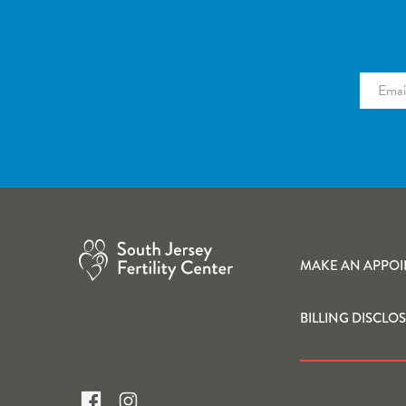
MAKE AN APPO
BILLING DISCLO