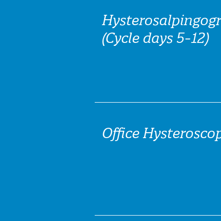
Hysterosalpingog
(Cycle days 5-12)
Office Hysteroscop