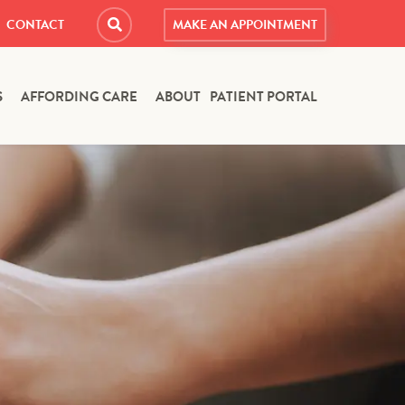
CONTACT
MAKE AN APPOINTMENT
S
AFFORDING CARE
ABOUT
PATIENT PORTAL