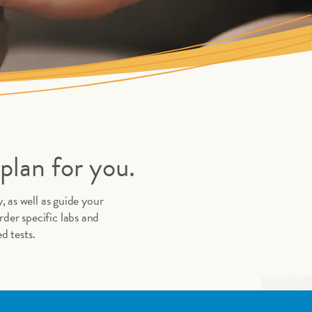
plan for you.
, as well as guide your
der specific labs and
d tests.