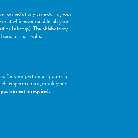
performed at any time during your
awn at whichever outside lab your
est or Labcorp). The phlebotomy
 send us the results.
ed for your partner or spouse to
uch as sperm count, motility and
ppointment is required.