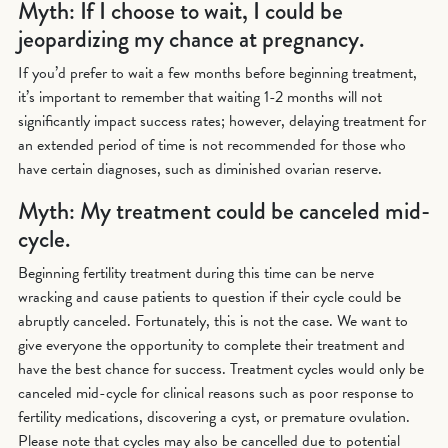
Myth: If I choose to wait, I could be
jeopardizing my chance at pregnancy.
If you’d prefer to wait a few months before beginning treatment,
it’s important to remember that waiting 1-2 months will not
significantly impact success rates; however, delaying treatment for
an extended period of time is not recommended for those who
have certain diagnoses, such as diminished ovarian reserve.
Myth: My treatment could be canceled mid-
cycle.
Beginning fertility treatment during this time can be nerve
wracking and cause patients to question if their cycle could be
abruptly canceled. Fortunately, this is not the case. We want to
give everyone the opportunity to complete their treatment and
have the best chance for success. Treatment cycles would only be
canceled mid-cycle for clinical reasons such as poor response to
fertility medications, discovering a cyst, or premature ovulation.
Please note that cycles may also be cancelled due to potential