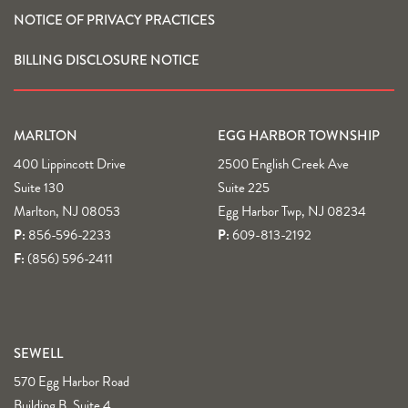
NOTICE OF PRIVACY PRACTICES
BILLING DISCLOSURE NOTICE
MARLTON
EGG HARBOR TOWNSHIP
400 Lippincott Drive
2500 English Creek Ave
Suite 130
Suite 225
Marlton, NJ 08053
Egg Harbor Twp, NJ 08234
P:
856-596-2233
P:
609-813-2192
F:
(856) 596-2411
SEWELL
570 Egg Harbor Road
Building B, Suite 4