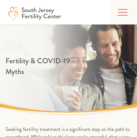
Skip
FIND CARE
to
content
BUILDING YOUR FAMILY
TREATMENTS
AFFORDING CARE
Fertility & COVID-19
Myths
ABOUT
PATIENT PORTAL
Seeking fertility treatment is a significant step on the path to
parenthood. While taking this leap can be stressful, that worry