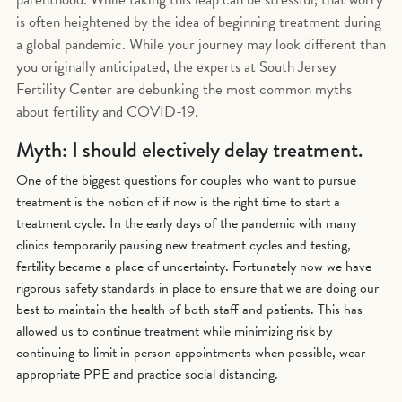
is often heightened by the idea of beginning treatment during
a global pandemic. While your journey may look different than
you originally anticipated, the experts at South Jersey
Fertility Center are debunking the most common myths
about fertility and COVID-19.
Myth: I should electively delay treatment.
One of the biggest questions for couples who want to pursue
treatment is the notion of if now is the right time to start a
treatment cycle. In the early days of the pandemic with many
clinics temporarily pausing new treatment cycles and testing,
fertility became a place of uncertainty. Fortunately now we have
rigorous safety standards in place to ensure that we are doing our
best to maintain the health of both staff and patients. This has
allowed us to continue treatment while minimizing risk by
continuing to limit in person appointments when possible, wear
appropriate PPE and practice social distancing.