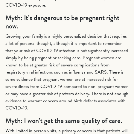
COVID-19 exposure.
Myth: It’s dangerous to be pregnant right
now.
Growing your family is a highly personalized decision that requires
a lot of personal thought, although it is important to remember
that your risk of COVID-19 infection is not significantly increased
simply by being pregnant or seeking care. Pregnant women are
known to be at greater risk of severe complications from
respiratory viral infections such as influenza and SARS. There is
some evidence that pregnant women are at increased risk for
severe illness from COVID-19 compared to non-pregnant women
or may have a greater risk of preterm delivery. There is not enough
evidence to warrant concern around birth defects associates with
COVID-19.
Myth: I won’t get the same quality of care.
With limited in person visits, a primary concern is that patients will