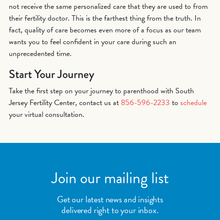
not receive the same personalized care that they are used to from
their fertility doctor. This is the farthest thing from the truth. In
fact, quality of care becomes even more of a focus as our team
wants you to feel confident in your care during such an
unprecedented time.
Start Your Journey
Take the first step on your journey to parenthood with South
Jersey Fertility Center, contact us at
856-596-2233
to
schedule
your virtual consultation.
Join our mailing list
Get our latest news and insights
delivered right to your inbox.