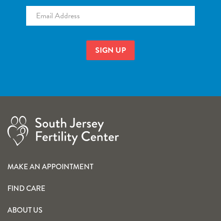
Email
*
MAKE AN APPOINTMENT
FIND CARE
ABOUT US