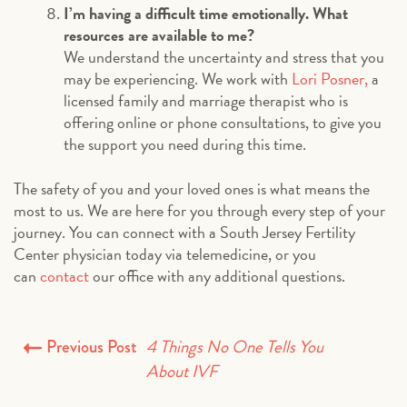
I’m having a difficult time emotionally. What
resources are available to me?
We understand the uncertainty and stress that you
may be experiencing. We work with
Lori Posner,
a
licensed family and marriage therapist who is
offering online or phone consultations, to give you
the support you need during this time.
The safety of you and your loved ones is what means the
most to us. We are here for you through every step of your
journey. You can connect with a South Jersey Fertility
Center physician today via telemedicine, or you
can
contact
our office with any additional questions.
4 Things No One Tells You
Previous Post
About IVF