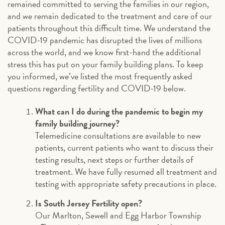
remained committed to serving the families in our region,
and we remain dedicated to the treatment and care of our
patients throughout this difficult time. We understand the
COVID-19 pandemic has disrupted the lives of millions
across the world, and we know first-hand the additional
stress this has put on your family building plans. To keep
you informed, we’ve listed the most frequently asked
questions regarding fertility and COVID-19 below.
What can I do during the pandemic to begin my
family building journey?
Telemedicine consultations are available to new
patients, current patients who want to discuss their
testing results, next steps or further details of
treatment. We have fully resumed all treatment and
testing with appropriate safety precautions in place.
Is South Jersey Fertility open?
Our Marlton, Sewell and Egg Harbor Township