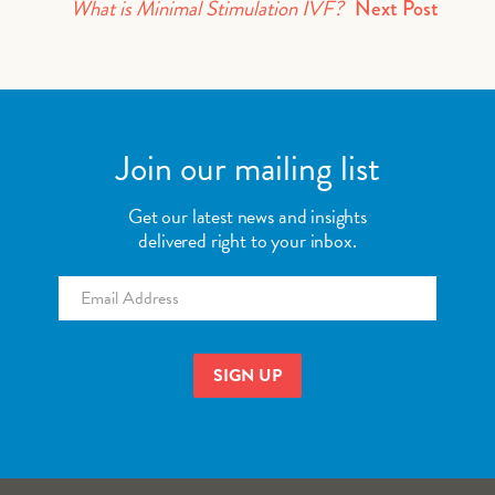
What is Minimal Stimulation IVF?
Next Post
Join our mailing list
Get our latest news and insights
delivered right to your inbox.
Email
*