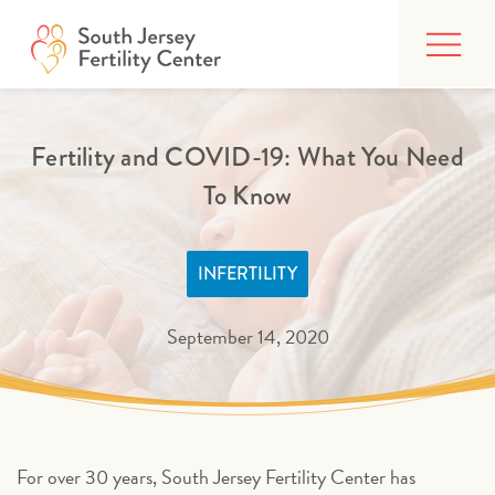
Skip
FIND CARE
to
content
BUILDING YOUR FAMILY
Fertility and COVID-19: What You Need
TREATMENTS
To Know
AFFORDING CARE
ABOUT
INFERTILITY
September 14, 2020
PATIENT PORTAL
For over 30 years, South Jersey Fertility Center has