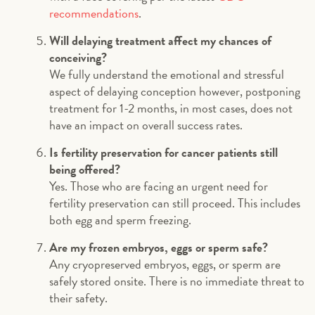
recommendations
.
Will delaying treatment affect my chances of
conceiving?
We fully understand the emotional and stressful
aspect of delaying conception however, postponing
treatment for 1-2 months, in most cases, does not
have an impact on overall success rates.
Is fertility preservation for cancer patients still
being offered?
Yes. Those who are facing an urgent need for
fertility preservation can still proceed. This includes
both egg and sperm freezing.
Are my frozen embryos, eggs or sperm safe?
Any cryopreserved embryos, eggs, or sperm are
safely stored onsite. There is no immediate threat to
their safety.