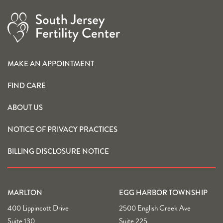
MAKE AN APPOINTMENT
FIND CARE
ABOUT US
NOTICE OF PRIVACY PRACTICES
BILLING DISCLOSURE NOTICE
MARLTON
EGG HARBOR TOWNSHIP
400 Lippincott Drive
2500 English Creek Ave
Suite 130
Suite 225