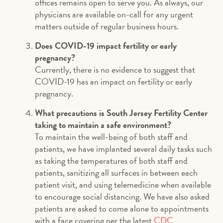
offices remains open to serve you. As always, our
physicians are available on-call for any urgent
matters outside of regular business hours.
Does COVID-19 impact fertility or early
pregnancy?
Currently, there is no evidence to suggest that
COVID-19 has an impact on fertility or early
pregnancy.
What precautions is South Jersey Fertility Center
taking to maintain a safe environment?
To maintain the well-being of both staff and
patients, we have implanted several daily tasks such
as taking the temperatures of both staff and
patients, sanitizing all surfaces in between each
patient visit, and using telemedicine when available
to encourage social distancing. We have also asked
patients are asked to come alone to appointments
with a face covering per the latest
CDC