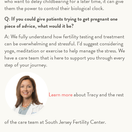
who want to delay childbearing for a later time, it can give
them the power to control their biological clock.
Q: If you could give patients trying to get pregnant one
piece of advice, what would it be?
A: We fully understand how fertility testing and treatment
can be overwhelming and stressful. I’d suggest considering
yoga, meditation or exercise to help manage the stress. We
have a care team that is here to support you through every
step of your journey.
Learn more
about Tracy and the rest
of the care team at South Jersey Fertility Center.