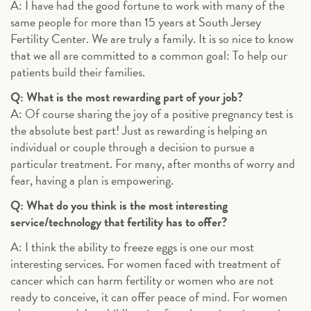
A: I have had the good fortune to work with many of the
same people for more than 15 years at South Jersey
Fertility Center. We are truly a family. It is so nice to know
that we all are committed to a common goal: To help our
patients build their families.
Q: What is the most rewarding part of your job?
A: Of course sharing the joy of a positive pregnancy test is
the absolute best part! Just as rewarding is helping an
individual or couple through a decision to pursue a
particular treatment. For many, after months of worry and
fear, having a plan is empowering.
Q: What do you think is the most interesting
service/technology that fertility has to offer?
A: I think the ability to freeze eggs is one our most
interesting services. For women faced with treatment of
cancer which can harm fertility or women who are not
ready to conceive, it can offer peace of mind. For women