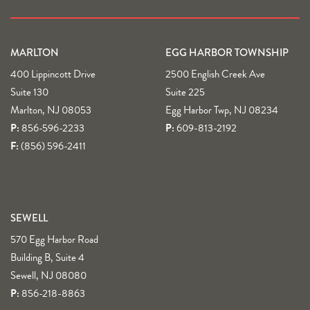
MARLTON
EGG HARBOR TOWNSHIP
400 Lippincott Drive
2500 English Creek Ave
Suite 130
Suite 225
Marlton, NJ 08053
Egg Harbor Twp, NJ 08234
P:
856-596-2233
P:
609-813-2192
F:
(856) 596-2411
SEWELL
570 Egg Harbor Road
Building B, Suite 4
Sewell, NJ 08080
P:
856-218-8863