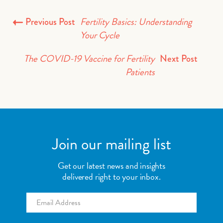
Fertility Basics: Understanding
Previous Post
Your Cycle
The COVID-19 Vaccine for Fertility
Next Post
Patients
Join our mailing list
Get our latest news and insights
delivered right to your inbox.
Email
*