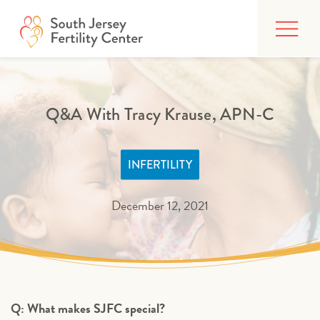
Skip
FIND CARE
to
content
BUILDING YOUR FAMILY
TREATMENTS
Q&A With Tracy Krause, APN-C
AFFORDING CARE
INFERTILITY
ABOUT
December 12, 2021
PATIENT PORTAL
Q: What makes SJFC special?