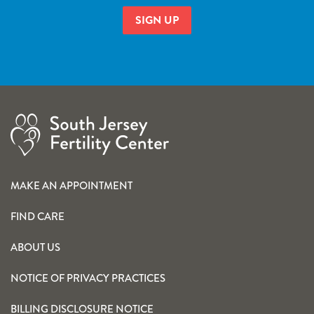
MAKE AN APPOINTMENT
FIND CARE
ABOUT US
NOTICE OF PRIVACY PRACTICES
BILLING DISCLOSURE NOTICE