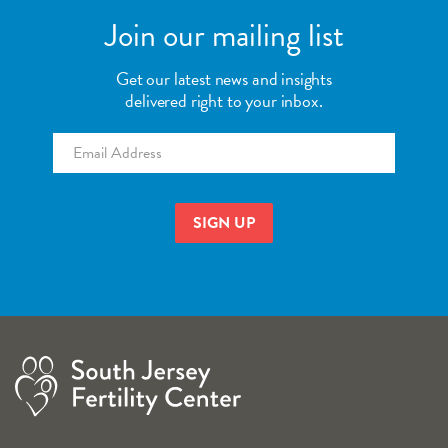
Join our mailing list
Get our latest news and insights
delivered right to your inbox.
Email
*