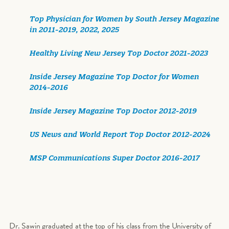
Top Physician for Women by South Jersey Magazine
in 2011-2019, 2022, 2025
Healthy Living New Jersey Top Doctor 2021-2023
Inside Jersey Magazine Top Doctor for Women
2014-2016
Inside Jersey Magazine Top Doctor 2012-2019
US News and World Report Top Doctor 2012-2024
MSP Communications Super Doctor 2016-2017
Dr. Sawin graduated at the top of his class from the University of