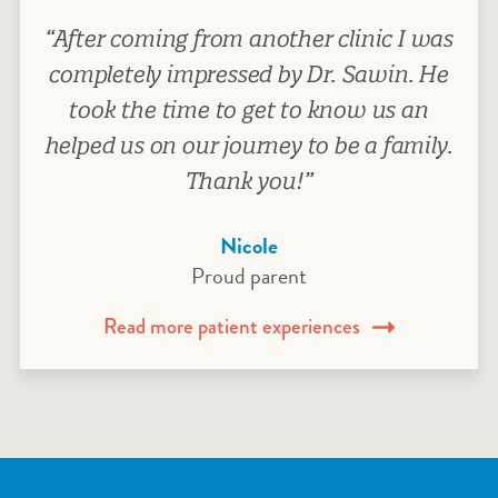
“After coming from another clinic I was
completely impressed by Dr. Sawin. He
took the time to get to know us an
helped us on our journey to be a family.
Thank you!”
Nicole
Proud parent
Read more patient experiences