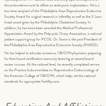
the endometrium and its effect on embryonic implantation. He is a
two time recipient of the Philadelphia Area Reproductive Endocrine
Society Award for original research in infertility as well as the S Leon
Isreal award given by the Philadelphia Obstetrical Society. In
addition, he has twice been awarded the Medical Professional
Appreciation Award by the Polycystic Ovary Association, a national
patient support group for PCOS. Dr. Sawin is the past President of
the Philadelphia Area Reproductive Endocrine Society (PARES).
He has helped to educate numerous OB/GYN physicians preparing
for their board certification exams by lecturing at several board
review courses. At the national level, he recently completed service
on the Practice Subcommittee on Reproductive Endocrinology of
the American College of OB/GYN, which helps set the national
standards for appropriate Fertility care.