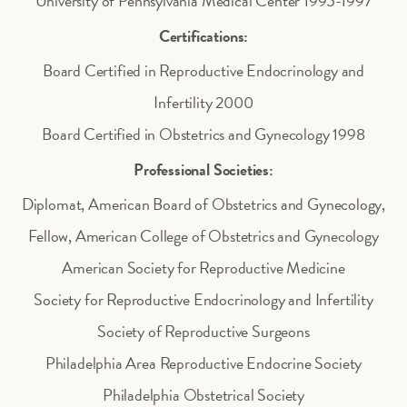
University of Pennsylvania Medical Center 1995-1997
Certifications:
Board Certified in Reproductive Endocrinology and
Infertility 2000
Board Certified in Obstetrics and Gynecology 1998
Professional Societies:
Diplomat, American Board of Obstetrics and Gynecology,
Fellow, American College of Obstetrics and Gynecology
American Society for Reproductive Medicine
Society for Reproductive Endocrinology and Infertility
Society of Reproductive Surgeons
Philadelphia Area Reproductive Endocrine Society
Philadelphia Obstetrical Society