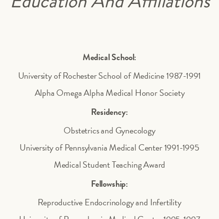
Education And Affiliations
Medical School:
University of Rochester School of Medicine 1987-1991
Alpha Omega Alpha Medical Honor Society
Residency:
Obstetrics and Gynecology
University of Pennsylvania Medical Center 1991-1995
Medical Student Teaching Award
Fellowship:
Reproductive Endocrinology and Infertility