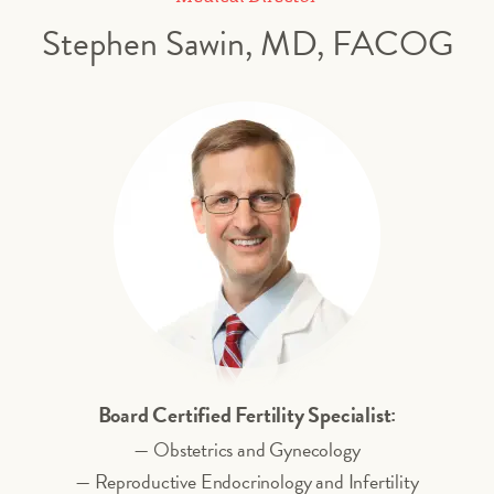
Stephen Sawin, MD, FACOG
Board Certified Fertility Specialist:
— Obstetrics and Gynecology
— Reproductive Endocrinology and Infertility