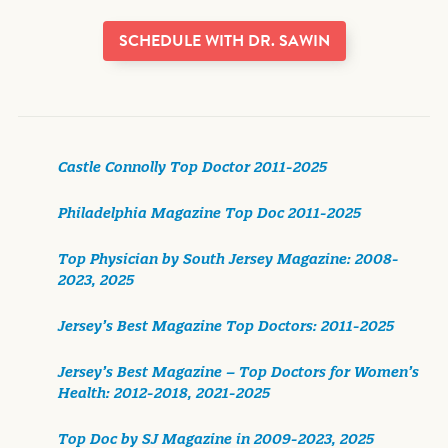
SCHEDULE WITH DR. SAWIN
Castle Connolly Top Doctor 2011-2025
Philadelphia Magazine Top Doc 2011-2025
Top Physician by South Jersey Magazine: 2008-
2023, 2025
Jersey’s Best Magazine Top Doctors: 2011-2025
Jersey’s Best Magazine – Top Doctors for Women’s
Health: 2012-2018, 2021-2025
Top Doc by SJ Magazine in 2009-2023, 2025