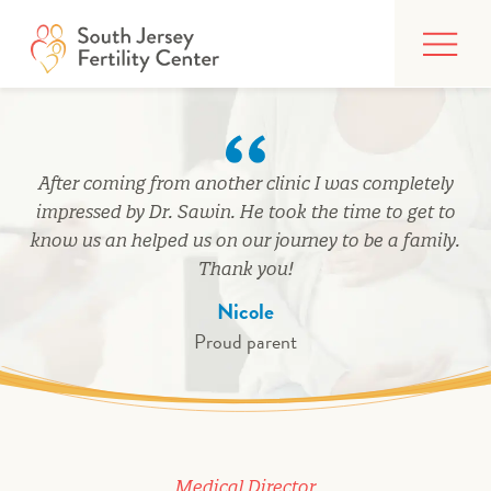
Skip
FIND CARE
to
content
BUILDING YOUR FAMILY
TREATMENTS
After coming from another clinic I was completely
AFFORDING CARE
impressed by Dr. Sawin. He took the time to get to
know us an helped us on our journey to be a family.
ABOUT
Thank you!
Nicole
Proud parent
PATIENT PORTAL
Medical Director