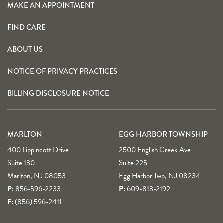
MAKE AN APPOINTMENT
FIND CARE
ABOUT US
NOTICE OF PRIVACY PRACTICES
BILLING DISCLOSURE NOTICE
MARLTON
EGG HARBOR TOWNSHIP
400 Lippincott Drive
2500 English Creek Ave
Suite 130
Suite 225
Marlton, NJ 08053
Egg Harbor Twp, NJ 08234
P:
856-596-2233
P:
609-813-2192
F:
(856) 596-2411