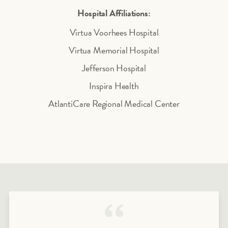
Hospital Affiliations:
Virtua Voorhees Hospital
Virtua Memorial Hospital
Jefferson Hospital
Inspira Health
AtlantiCare Regional Medical Center