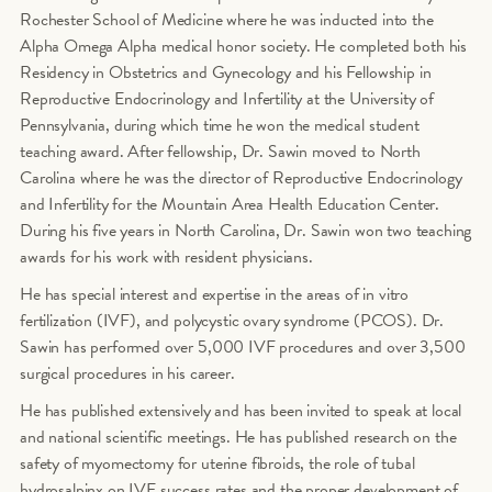
Rochester School of Medicine where he was inducted into the
Alpha Omega Alpha medical honor society. He completed both his
Residency in Obstetrics and Gynecology and his Fellowship in
Reproductive Endocrinology and Infertility at the University of
Pennsylvania, during which time he won the medical student
teaching award. After fellowship, Dr. Sawin moved to North
Carolina where he was the director of Reproductive Endocrinology
and Infertility for the Mountain Area Health Education Center.
During his five years in North Carolina, Dr. Sawin won two teaching
awards for his work with resident physicians.
He has special interest and expertise in the areas of in vitro
fertilization (IVF), and polycystic ovary syndrome (PCOS). Dr.
Sawin has performed over 5,000 IVF procedures and over 3,500
surgical procedures in his career.
He has published extensively and has been invited to speak at local
and national scientific meetings. He has published research on the
safety of myomectomy for uterine fibroids, the role of tubal
hydrosalpinx on IVF success rates and the proper development of