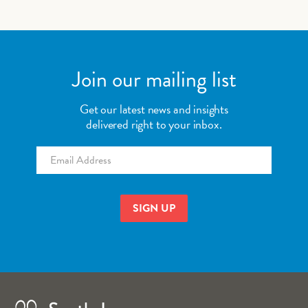
Join our mailing list
Get our latest news and insights
delivered right to your inbox.
Email
*