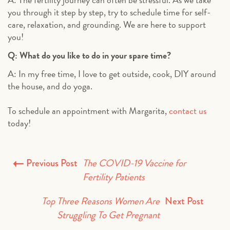
you through it step by step, try to schedule time for self-
care, relaxation, and grounding. We are here to support
you!
Q: What do you like to do in your spare time?
A: In my free time, I love to get outside, cook, DIY around
the house, and do yoga.
To schedule an appointment with Margarita,
contact us
today!
The COVID-19 Vaccine for
Previous Post
Fertility Patients
Top Three Reasons Women Are
Next Post
Struggling To Get Pregnant