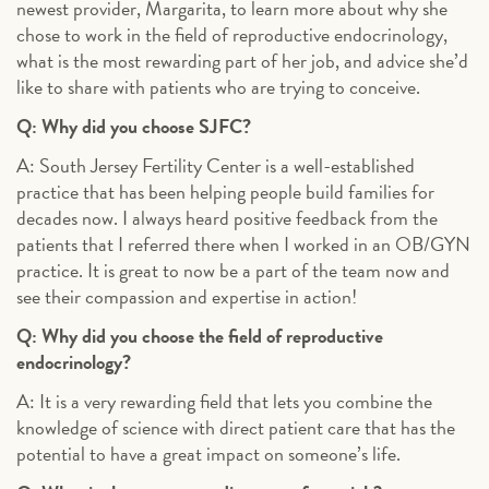
newest provider, Margarita, to learn more about why she
chose to work in the field of reproductive endocrinology,
what is the most rewarding part of her job, and advice she’d
like to share with patients who are trying to conceive.
Q: Why did you choose SJFC?
A: South Jersey Fertility Center is a well-established
practice that has been helping people build families for
decades now. I always heard positive feedback from the
patients that I referred there when I worked in an OB/GYN
practice. It is great to now be a part of the team now and
see their compassion and expertise in action!
Q: Why did you choose the field of reproductive
endocrinology?
A: It is a very rewarding field that lets you combine the
knowledge of science with direct patient care that has the
potential to have a great impact on someone’s life.