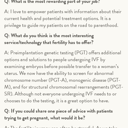
Q: What is the most rewarding part of your job?
A: I love to empower patients with information about their
current health and potential treatment options. It is a
privilege to guide my patients on the road to parenthood.
Q: What do you think is the most interesting
service/technology that fertility has to offer?
A: Preimplantation genetic testing (PGT) offers additional
options and solutions to people undergoing IVF by
examining embryos before possible transfer to a woman’s
uterus. We now have the ability to screen for abnormal
chromosome number (PGT-A), monogenic disease (PGT-
M), and for structural chromosomal rearrangements (PGT-
SR). Although not everyone undergoing IVF needs to or
chooses to do the testing, it is a great option to have.
Q: If you could share one piece of advice with patients
trying to get pregnant, what would it be?
A: The fertility journey can often be stressful. As we take