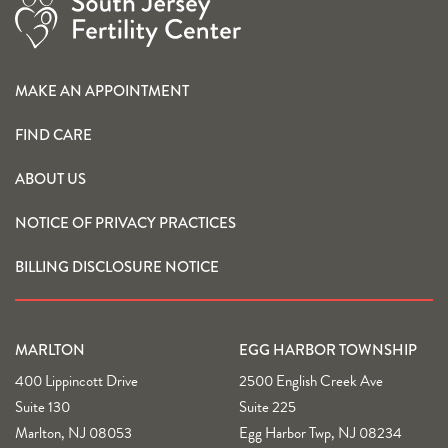
MAKE AN APPOINTMENT
FIND CARE
ABOUT US
NOTICE OF PRIVACY PRACTICES
BILLING DISCLOSURE NOTICE
MARLTON
EGG HARBOR TOWNSHIP
400 Lippincott Drive
2500 English Creek Ave
Suite 130
Suite 225
Marlton, NJ 08053
Egg Harbor Twp, NJ 08234