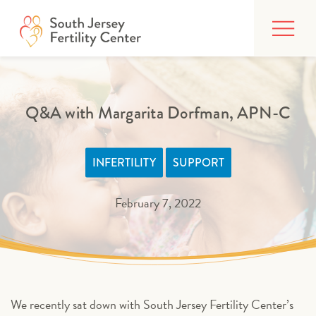
Skip
FIND CARE
to
content
BUILDING YOUR FAMILY
TREATMENTS
Q&A with Margarita Dorfman, APN-C
AFFORDING CARE
INFERTILITY
SUPPORT
ABOUT
February 7, 2022
PATIENT PORTAL
We recently sat down with South Jersey Fertility Center’s