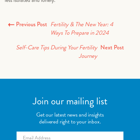
Fertility & The New Year: 4
Previous Post
Ways To Prepare in 2024
Self-Care Tips During Your Fertility
Next Post
Journey
Join our mailing list
Get our latest news and insights
delivered right to your inbox.
Email
*