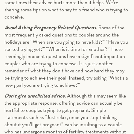
sometimes their advice hurts more than it helps. We’re
sharing some tips on what to say to a friend who is trying to
conceive.
Avoid Asking Pregnancy Related Questions.
Some of the
most frequently asked questions to couples around the
holidays are “When are you going to have kids?” “Have you
started trying yet?” “When is it time for another?” These
seemingly innocent questions have a significant impact on
couples who are trying to conceive. It is just another
reminder of what they don’t have and how hard they may
be trying to achieve their goal. Instead, try asking “What’s a
new goal you are trying to achieve?”
Don’t give unsolicited advice.
Although this may seem like
the appropriate response, offering advice can actually be
hurtful to couples trying to get pregnant. Simple
statements such as “Just relax, once you stop thinking
about it you’ll get pregnant” can be insulting to a couple
who has undergone months of fertility treatments without