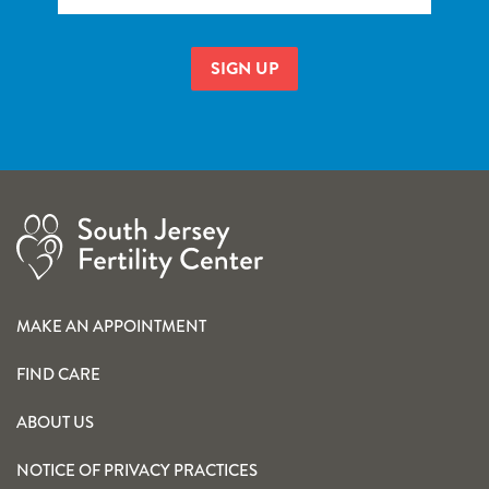
MAKE AN APPOINTMENT
FIND CARE
ABOUT US
NOTICE OF PRIVACY PRACTICES