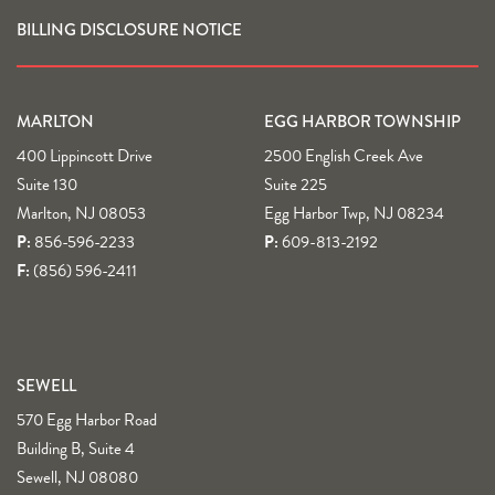
BILLING DISCLOSURE NOTICE
MARLTON
EGG HARBOR TOWNSHIP
400 Lippincott Drive
2500 English Creek Ave
Suite 130
Suite 225
Marlton, NJ 08053
Egg Harbor Twp, NJ 08234
P:
856-596-2233
P:
609-813-2192
F:
(856) 596-2411
SEWELL
570 Egg Harbor Road
Building B, Suite 4
Sewell, NJ 08080