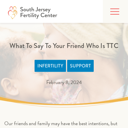
Skip
FIND CARE
to
content
BUILDING YOUR FAMILY
TREATMENTS
What To Say To Your Friend Who Is TTC
AFFORDING CARE
INFERTILITY
SUPPORT
ABOUT
February 8, 2024
PATIENT PORTAL
Our friends and family may have the best intentions, but