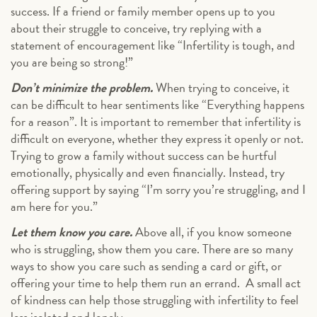
success. If a friend or family member opens up to you
about their struggle to conceive, try replying with a
statement of encouragement like “Infertility is tough, and
you are being so strong!”
Don’t minimize the problem.
When trying to conceive, it
can be difficult to hear sentiments like “Everything happens
for a reason”. It is important to remember that infertility is
difficult on everyone, whether they express it openly or not.
Trying to grow a family without success can be hurtful
emotionally, physically and even financially. Instead, try
offering support by saying “I’m sorry you’re struggling, and I
am here for you.”
Let them know you care.
Above all, if you know someone
who is struggling, show them you care. There are so many
ways to show you care such as sending a card or gift, or
offering your time to help them run an errand. A small act
of kindness can help those struggling with infertility to feel
less isolated and lonely.